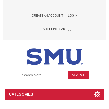
CREATE AN ACCOUNT
LOG IN
SHOPPING CART
(0)
SEARCH
CATEGORIES