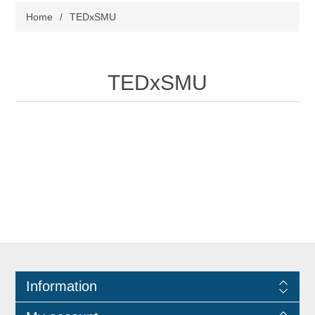
Home
/
TEDxSMU
TEDxSMU
Information