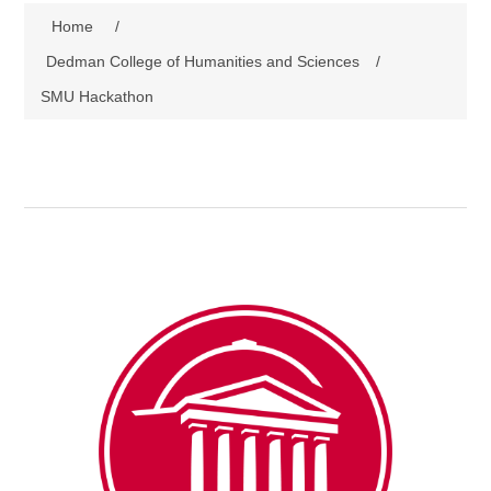
Home
/
Dedman College of Humanities and Sciences
/
SMU Hackathon