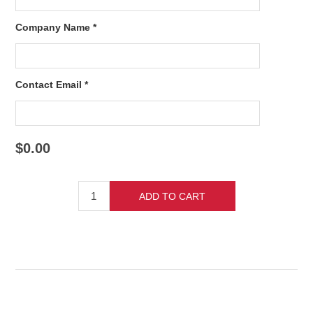
Company Name *
Contact Email *
$0.00