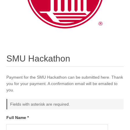
SMU Hackathon
Payment for the SMU Hackathon can be submitted here. Thank
you for your payment. A confirmation email will be emailed to
you.
Fields with asterisk are required.
Full Name *