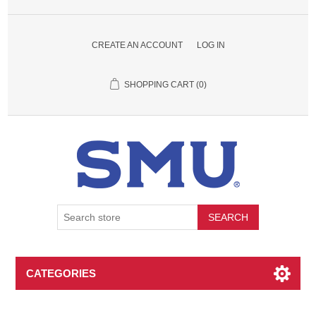
CREATE AN ACCOUNT
LOG IN
SHOPPING CART
(0)
SEARCH
CATEGORIES