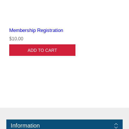
Membership Registration
$10.00
ADD TO CART
Information