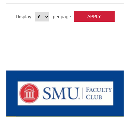
Display
per page