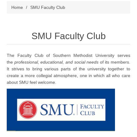
Home
/
SMU Faculty Club
SMU Faculty Club
The Faculty Club of Southern Methodist University serves
the
professional, educational, and social needs
of its members.
It strives to bring various parts of the university together to
create a more collegial atmosphere, one in which all who care
about SMU feel welcome.