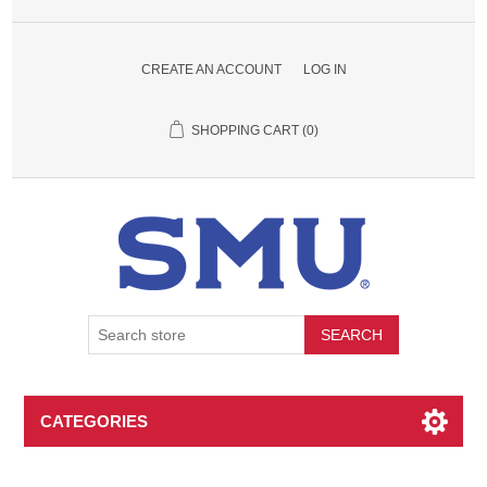
CREATE AN ACCOUNT
LOG IN
SHOPPING CART
(0)
SEARCH
CATEGORIES