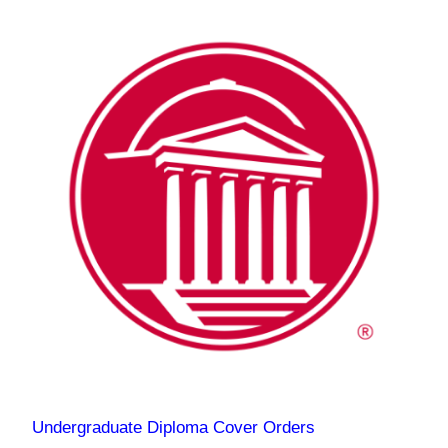
Undergraduate Diploma Cover Orders