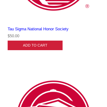
Tau Sigma National Honor Society
$50.00
ADD TO CART