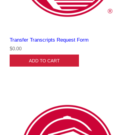
Transfer Transcripts Request Form
$0.00
ADD TO CART