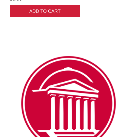
ADD TO CART