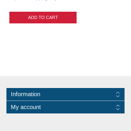
ADD TO CART
Information
My account