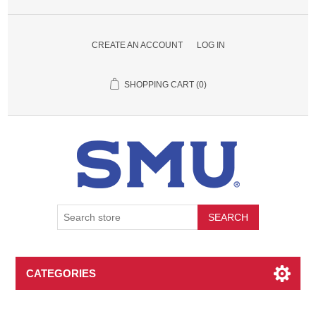
CREATE AN ACCOUNT
LOG IN
SHOPPING CART
(0)
SEARCH
CATEGORIES