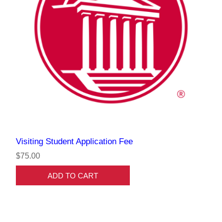
Visiting Student Application Fee
$75.00
ADD TO CART