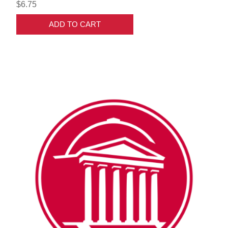
$6.75
ADD TO CART