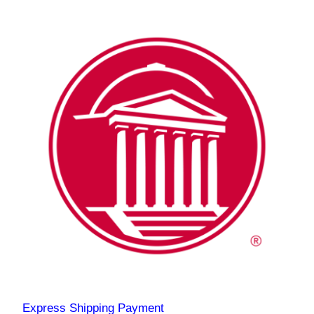
Express Shipping Payment