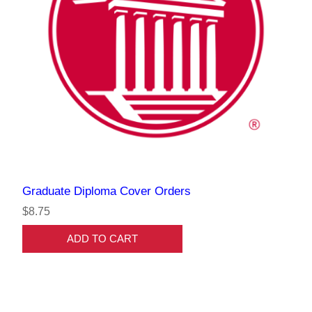
Graduate Diploma Cover Orders
$8.75
ADD TO CART