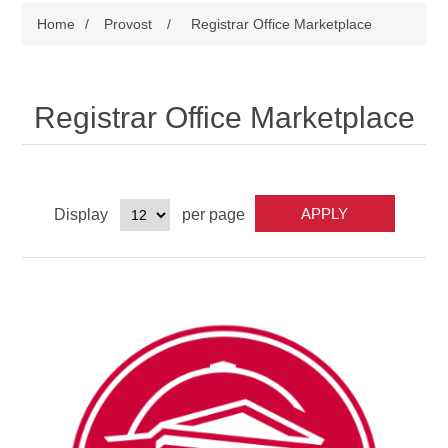
Home
/
Provost
/
Registrar Office Marketplace
Registrar Office Marketplace
Display
per page