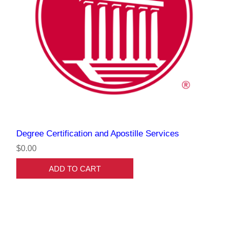
Degree Certification and Apostille Services
$0.00
ADD TO CART