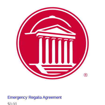
Emergency Regalia Agreement
$0.00