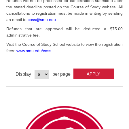
Refunds will not be processed for cancellations submitted after
the stated deadline posted on the Course of Study website. All
cancellations to registration must be made in writing by sending
an email to
coss@smu.edu
.
Refunds that are approved will be deducted a $75.00
administrative fee.
Visit the Course of Study School website to view the registration
fees:
www.smu.edu/coss
Display
per page