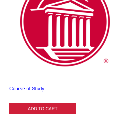
Course of Study
ADD TO CART