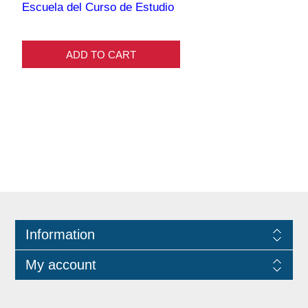
Escuela del Curso de Estudio
ADD TO CART
Information
My account