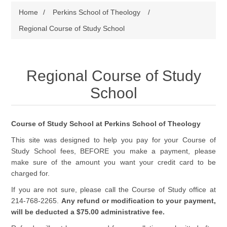
Home
/
Perkins School of Theology
/
Regional Course of Study School
Regional Course of Study
School
Course of Study School at Perkins School of Theology
This site was designed to help you pay for your Course of
Study School fees, BEFORE you make a payment, please
make sure of the amount you want your credit card to be
charged for.
If you are not sure, please call the Course of Study office at
214-768-2265.
Any refund or modification to your payment,
will be deducted a $75.00 administrative fee.