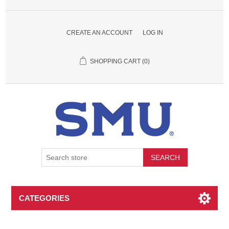
CREATE AN ACCOUNT
LOG IN
SHOPPING CART
(0)
SEARCH
CATEGORIES