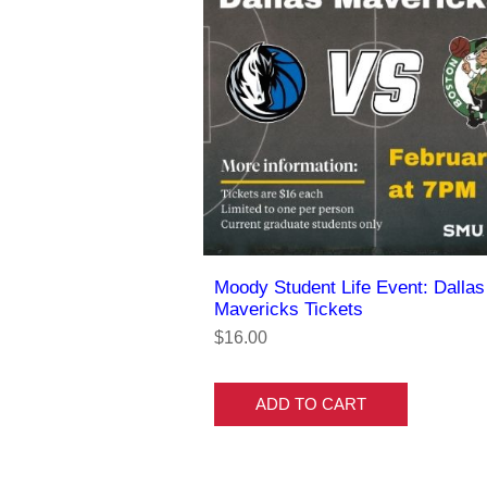
Moody Student Life Event: Dallas
Mavericks Tickets
$16.00
ADD TO CART