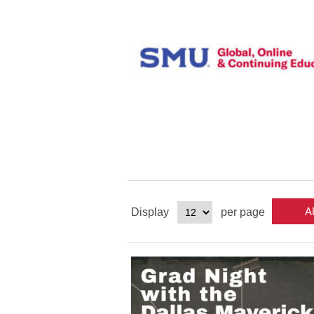
Display
per page