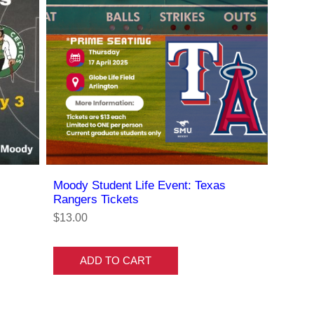
Moody Student Life Event: Texas
Rangers Tickets
$13.00
ADD TO CART