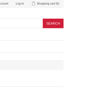
ccount
Log In
Shopping cart
(0)
SEARCH