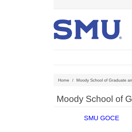
Home
/
Moody School of Graduate an
Moody School of G
SMU GOCE