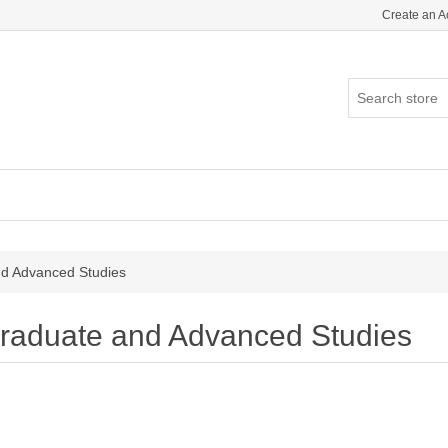
Create an A
d Advanced Studies
raduate and Advanced Studies