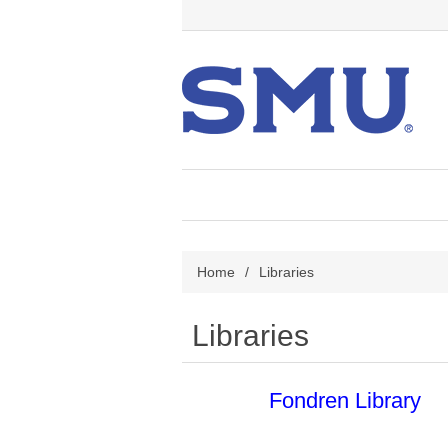
Home
/
Libraries
Libraries
Fondren Library