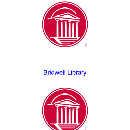
Bridwell Library