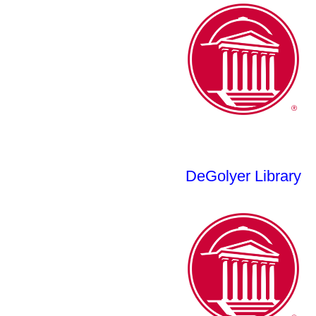
DeGolyer Library