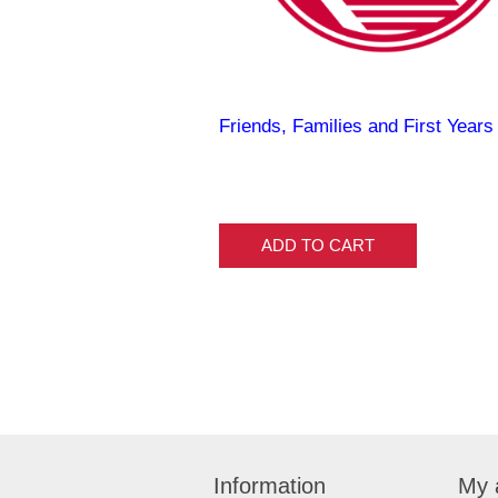
Friends, Families and First Years
ADD TO CART
Information
My 