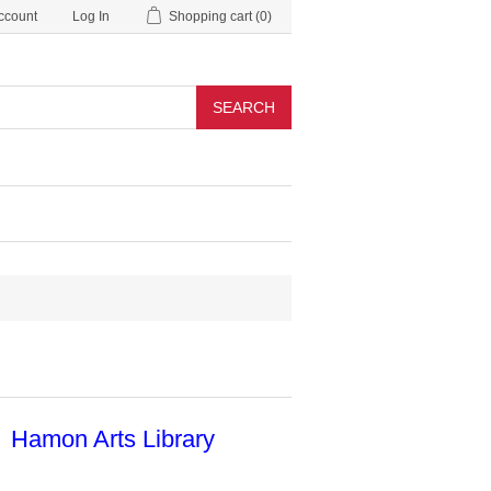
ccount
Log In
Shopping cart
(0)
SEARCH
Hamon Arts Library