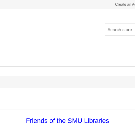
Create an A
Friends of the SMU Libraries