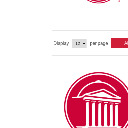
Display
per page