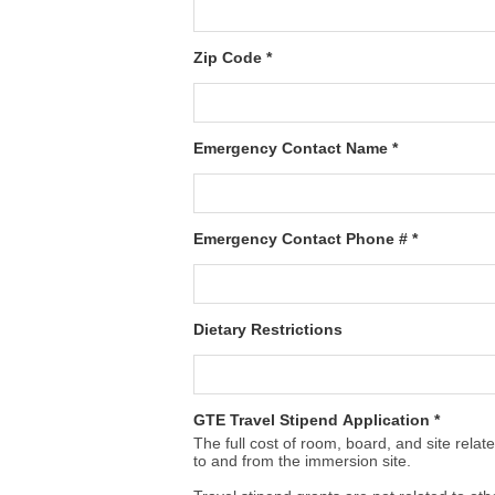
Zip Code *
Emergency Contact Name *
Emergency Contact Phone # *
Dietary Restrictions
GTE Travel Stipend Application *
The full cost of room, board, and site rela
to and from the immersion site.