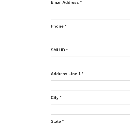
Email Address *
Phone *
SMU ID *
Address Line 1 *
City *
State *