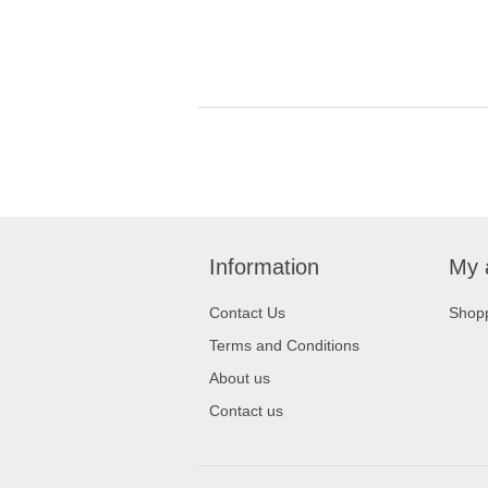
Information
My 
Contact Us
Shopp
Terms and Conditions
About us
Contact us