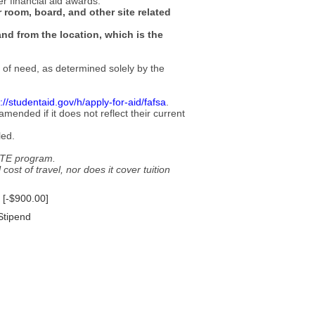
er financial aid awards.
 room, board, and other site related
and from the location, which is the
s of need, as determined solely by the
://studentaid.gov/h/apply-for-aid/fafsa
.
ended if it does not reflect their current
led.
 GTE program.
cost of travel, nor does it cover tuition
 [-$900.00]
 Stipend