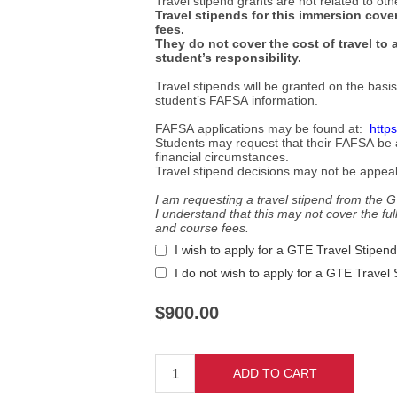
Travel stipend grants are not related to oth
Travel stipends for this immersion cover
fees.
They do not cover the cost of travel to 
student’s responsibility.
Travel stipends will be granted on the basi
student’s FAFSA information.
FAFSA applications may be found at:
https
Students may request that their FAFSA be am
financial circumstances.
Travel stipend decisions may not be appea
I am requesting a travel stipend from the
I understand that this may not cover the full 
and course fees.
I wish to apply for a GTE Travel Stipend
I do not wish to apply for a GTE Travel
$900.00