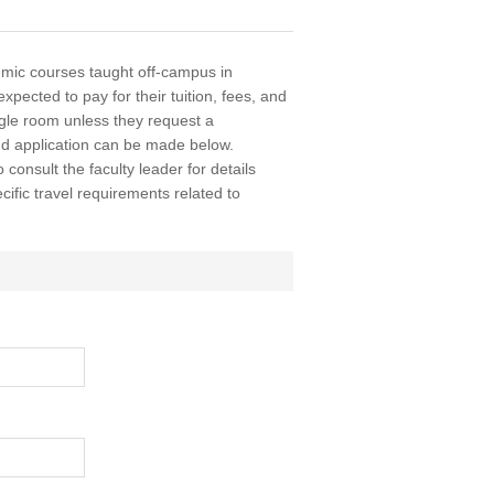
ic courses taught off-campus in
xpected to pay for their tuition, fees, and
ingle room unless they request a
nd application can be made below.
o consult the faculty leader for details
ific travel requirements related to