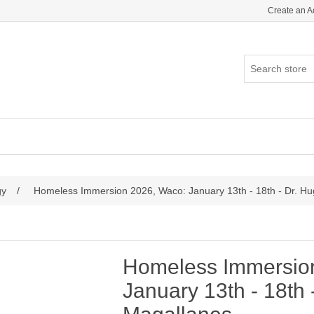
Create an A
gy
/
Homeless Immersion 2026, Waco: January 13th - 18th - Dr. H
Homeless Immersio
January 13th - 18th 