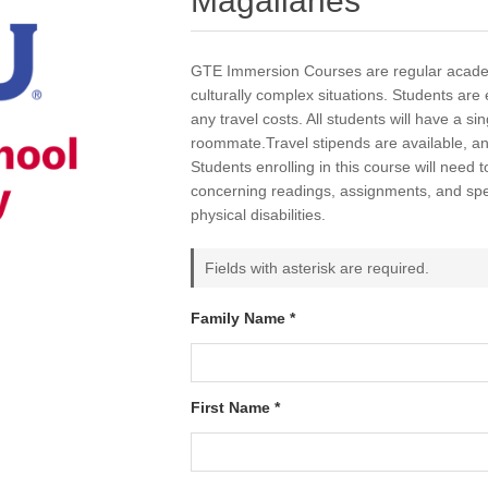
Magallanes
GTE Immersion Courses are regular academ
culturally complex situations. Students are e
any travel costs. All students will have a s
roommate.Travel stipends are available, a
Students enrolling in this course will need t
concerning readings, assignments, and spec
physical disabilities.
Fields with asterisk are required.
Family Name *
First Name *