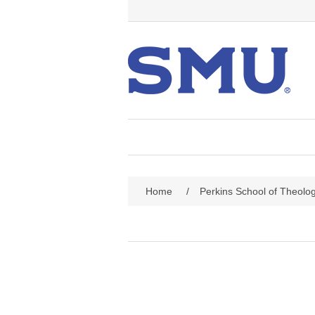
Home
/
Perkins School of Theolo