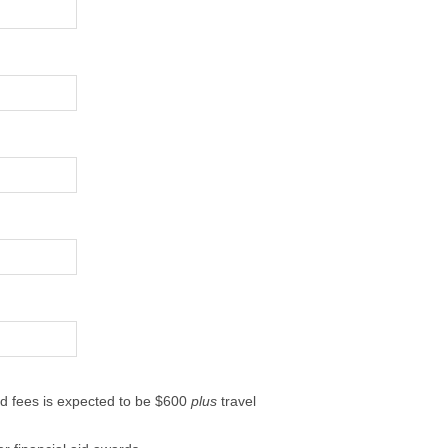
ted fees is expected to be $600
plus
travel