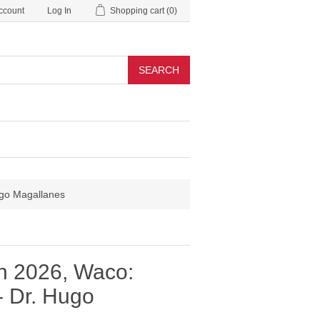
ccount
Log In
Shopping cart
(0)
SEARCH
ugo Magallanes
n 2026, Waco:
- Dr. Hugo