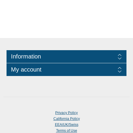
Information
My account
Privacy Policy
California Policy
EEA/UK/Swiss
Terms of Use