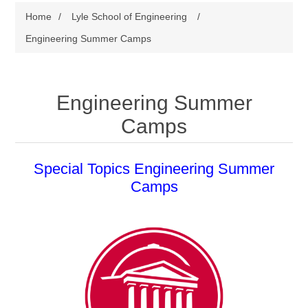
Home
/
Lyle School of Engineering
/
Engineering Summer Camps
Engineering Summer
Camps
Special Topics Engineering Summer
Camps