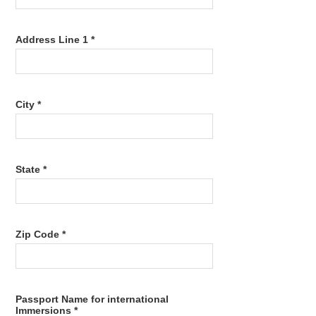
Address Line 1 *
City *
State *
Zip Code *
Passport Name for international
Immersions *