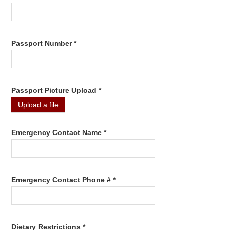
Passport Number *
Passport Picture Upload *
Upload a file
Emergency Contact Name *
Emergency Contact Phone # *
Dietary Restrictions *