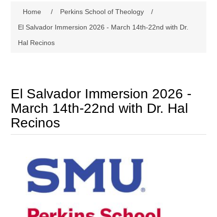
Home
/
Perkins School of Theology
/
El Salvador Immersion 2026 - March 14th-22nd with Dr.
Hal Recinos
El Salvador Immersion 2026 -
March 14th-22nd with Dr. Hal
Recinos