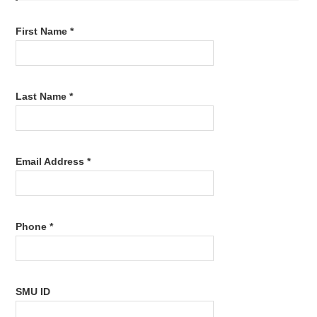
First Name *
Last Name *
Email Address *
Phone *
SMU ID