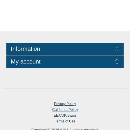
Information
My account
Privacy Policy
California Policy
EEA/UK/Swiss
Terms of Use