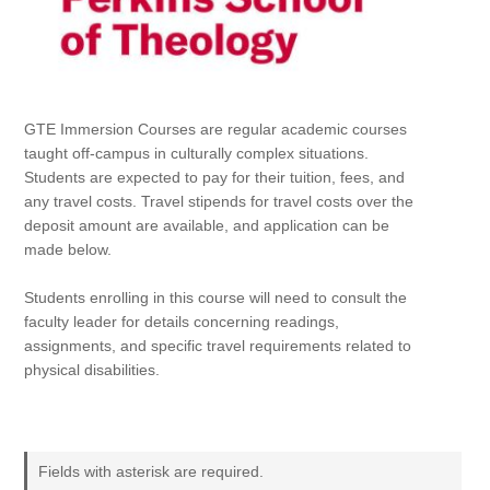
GTE Immersion Courses are regular academic courses
taught off-campus in culturally complex situations.
Students are expected to pay for their tuition, fees, and
any travel costs. Travel stipends for travel costs over the
deposit amount are available, and application can be
made below.
Students enrolling in this course will need to consult the
faculty leader for details concerning readings,
assignments, and specific travel requirements related to
physical disabilities.
Fields with asterisk are required.