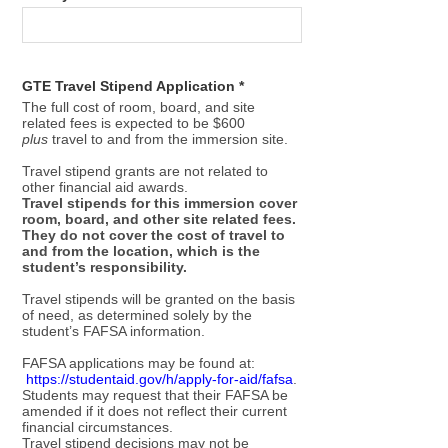
GTE Travel Stipend Application *
The full cost of room, board, and site
related fees is expected to be $600
plus
travel to and from the immersion site.
Travel stipend grants are not related to
other financial aid awards.
Travel stipends for this immersion cover
room, board, and other site related fees.
They do not cover the cost of travel to
and from the location, which is the
student’s responsibility.
Travel stipends will be granted on the basis
of need, as determined solely by the
student’s FAFSA information.
FAFSA applications may be found at:
https://studentaid.gov/h/apply-for-aid/fafsa
.
Students may request that their FAFSA be
amended if it does not reflect their current
financial circumstances.
Travel stipend decisions may not be