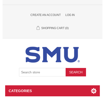
CREATE AN ACCOUNT
LOG IN
SHOPPING CART
(0)
SEARCH
CATEGORIES