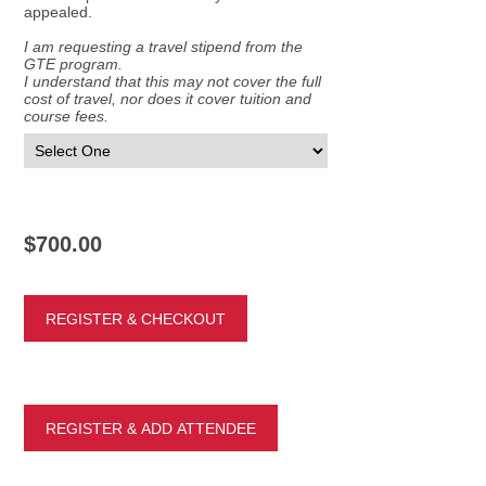
appealed.
I am requesting a travel stipend from the
GTE program.
I understand that this may not cover the full
cost of travel, nor does it cover tuition and
course fees.
$700.00