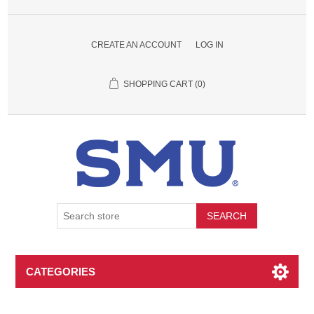
CREATE AN ACCOUNT
LOG IN
SHOPPING CART
(0)
SEARCH
CATEGORIES