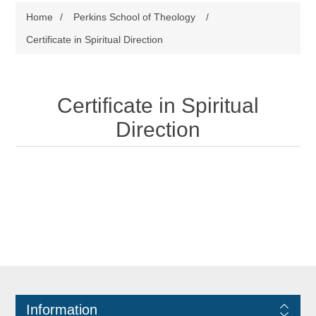
Home
/
Perkins School of Theology
/
Certificate in Spiritual Direction
Certificate in Spiritual
Direction
Information