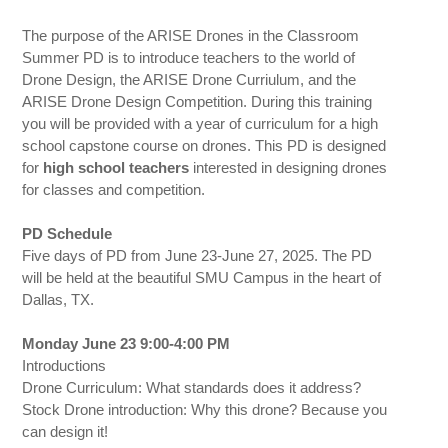
The purpose of the ARISE Drones in the Classroom
Summer PD is to introduce teachers to the world of
Drone Design, the ARISE Drone Curriulum, and the
ARISE Drone Design Competition. During this training
you will be provided with a year of curriculum for a high
school capstone course on drones. This PD is designed
for
high school teachers
interested in designing drones
for classes and competition.
PD Schedule
Five days of PD from June 23-June 27, 2025. The PD
will be held at the beautiful SMU Campus in the heart of
Dallas, TX.
Monday June 23 9:00-4:00 PM
Introductions
Drone Curriculum: What standards does it address?
Stock Drone introduction: Why this drone? Because you
can design it!