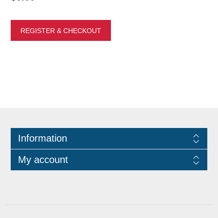
Information
My account