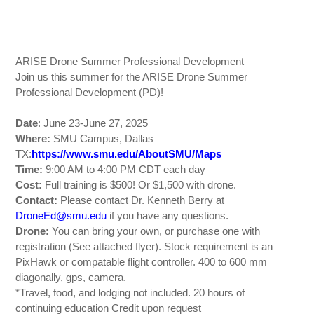
ARISE Drone Summer Professional Development
Join us this summer for the ARISE Drone Summer
Professional Development (PD)!
Date
: June 23-June 27, 2025
Where:
SMU Campus, Dallas
TX:
https://www.smu.edu/AboutSMU/Maps
Time:
9:00 AM to 4:00 PM CDT each day
Cost:
Full training is $500! Or $1,500 with drone.
Contact:
Please contact Dr. Kenneth Berry at
DroneEd@smu.edu
if you have any questions.
Drone:
You can bring your own, or purchase one with
registration (See attached flyer). Stock requirement is an
PixHawk or compatable flight controller. 400 to 600 mm
diagonally, gps, camera.
*Travel, food, and lodging not included. 20 hours of
continuing education Credit upon request