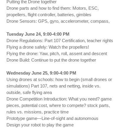
Putting the Drone together
Drone parts and how to find them: Motors, ESC,
propellers, flight controller, batteries, gimbles
Drone Sensors: GPS, gyro, accelerometer, compass,
Tuesday June 24, 9:00-4:00 PM
Drone Regulations: Part 107 Certification, teacher rights
Flying a drone safely: Watch the propellers!
Flying the drone: Yaw, pitch, roll, assent and descent
Drone Build: Continue to put the drone together
Wednesday June 25, 9:00-4:00 PM
Using drones at schools: how to begin (small drones or
simulations) Part 107, nets and netting, inside vs.
outside, safe flying area
Drone Competition Introduction: What you need? game
pieces, potential cost, where to compete? stock parts,
rules vs. missions, practice time
Prototype game—Line-of-sight and autonomous
Design your robot to play the game