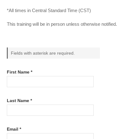
*All times in Central Standard Time (CST)
This training will be in person unless otherwise notified.
Fields with asterisk are required.
First Name *
Last Name *
Email *