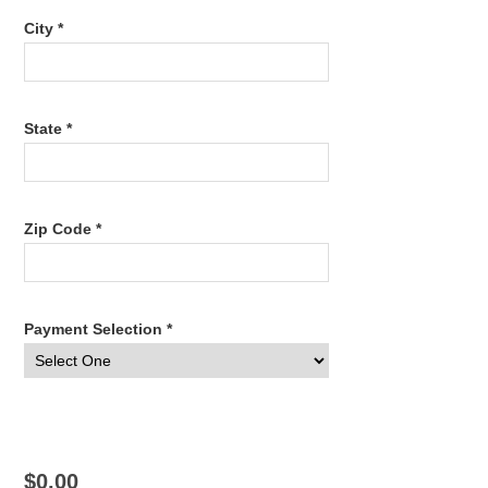
City *
State *
Zip Code *
Payment Selection *
$0.00