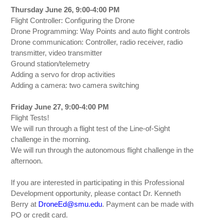
Thursday June 26, 9:00-4:00 PM
Flight Controller: Configuring the Drone
Drone Programming: Way Points and auto flight controls
Drone communication: Controller, radio receiver, radio
transmitter, video transmitter
Ground station/telemetry
Adding a servo for drop activities
Adding a camera: two camera switching
Friday June 27, 9:00-4:00 PM
Flight Tests!
We will run through a flight test of the Line-of-Sight
challenge in the morning.
We will run through the autonomous flight challenge in the
afternoon.
If you are interested in participating in this Professional
Development opportunity, please contact Dr. Kenneth
Berry at
DroneEd@smu.edu
. Payment can be made with
PO or credit card.