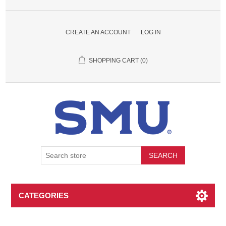
CREATE AN ACCOUNT
LOG IN
SHOPPING CART
(0)
SEARCH
CATEGORIES