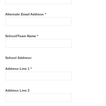
Alternate Email Address *
School/Team Name *
School Address:
Address Line 1 *
Address Line 2