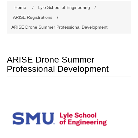
Home
/
Lyle School of Engineering
/
ARISE Registrations
/
ARISE Drone Summer Professional Development
ARISE Drone Summer
Professional Development